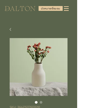
นัดหมายเยี่ยมชม
SKU: 364215376135191