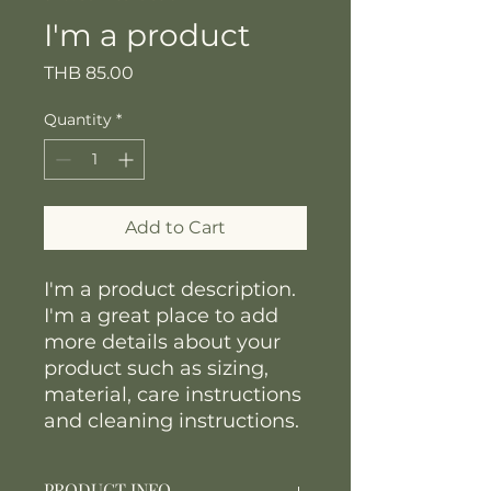
I'm a product
Price
THB 85.00
Quantity
*
Add to Cart
I'm a product description. 
I'm a great place to add 
more details about your 
product such as sizing, 
material, care instructions 
and cleaning instructions.
PRODUCT INFO