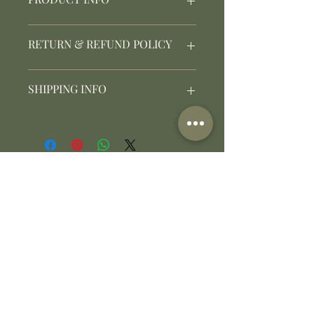
I'm a product detail. I'm a great
RETURN & REFUND POLICY
place to add more information
about your product such as
sizing, material, care and cleaning
I’m a Return and Refund policy.
SHIPPING INFO
instructions. This is also a great
I’m a great place to let your
space to write what makes this
customers know what to do in
product special and how your
case they are dissatisfied with
I'm a shipping policy. I'm a great
customers can benefit from this
their purchase. Having a
place to add more information
item.
straightforward refund or
about your shipping methods,
exchange policy is a great way to
packaging and cost. Providing
build trust and reassure your
straightforward information
customers that they can buy with
about your shipping policy is a
confidence.
great way to build trust and
ตําบลขนงพระ อําเภอปากช่อง จังหวัดนครราชสีมา 30130
reassure your customers that
E :
info@daltonkhaoyai.com
they can buy from you with
confidence.
T :
+66 80 365 4474
LINE : @DALTONKHAOYAI